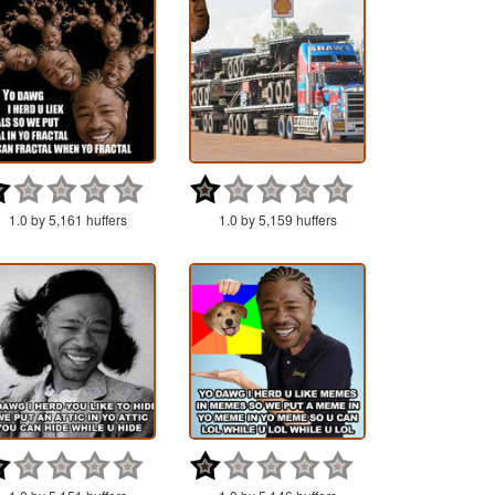
1.0 by 5,161 huffers
1.0 by 5,159 huffers