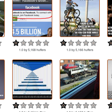
1.0 by 5,168 huffers
1.0 by 5,166 huffers