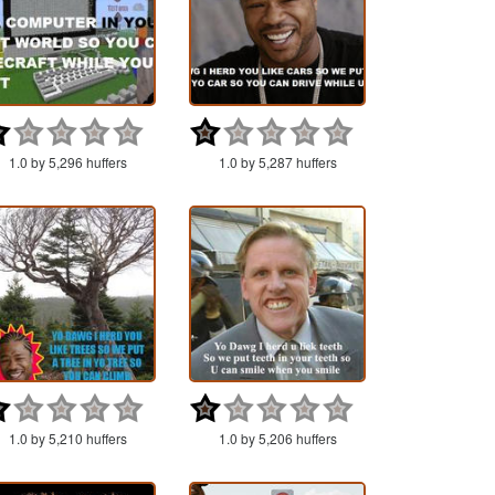
1.0 by 5,296 huffers
1.0 by 5,287 huffers
1.0 by 5,210 huffers
1.0 by 5,206 huffers