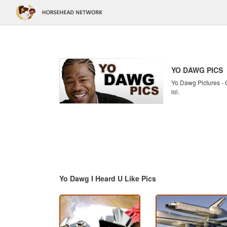
YO DAWG PICS
Yo Dawg Pictures - G
lol.
Yo Dawg I Heard U Like Pics