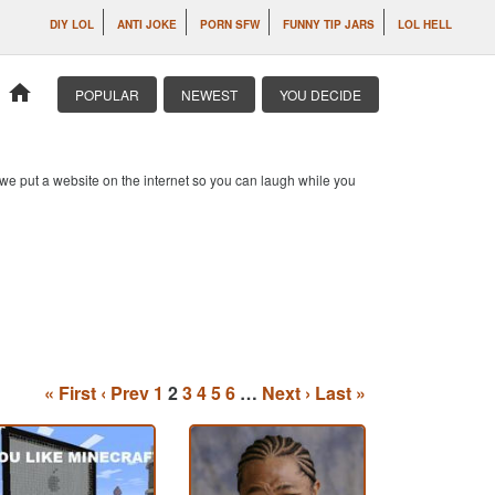
DIY LOL
ANTI JOKE
PORN SFW
FUNNY TIP JARS
LOL HELL
home
POPULAR
NEWEST
YOU DECIDE
o we put a website on the internet so you can laugh while you
« First
‹ Prev
1
2
3
4
5
6
…
Next ›
Last »