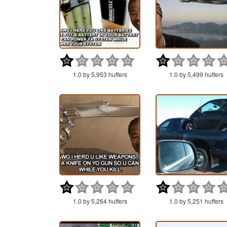
1.0 by 5,953 huffers
1.0 by 5,499 huffers
1.0 by 5,264 huffers
1.0 by 5,251 huffers