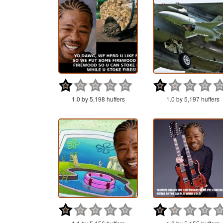
1.0 by 5,198 huffers
1.0 by 5,197 huffers