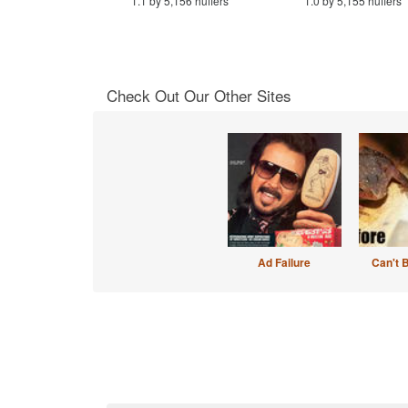
1.1 by 5,156 huffers
1.0 by 5,155 huffers
Check Out Our Other Sites
Ad Failure
Can't 