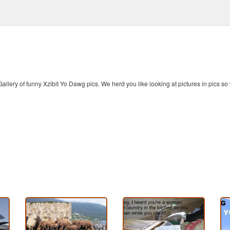
allery of funny Xzibit Yo Dawg pics. We herd you like looking at pictures in pics s