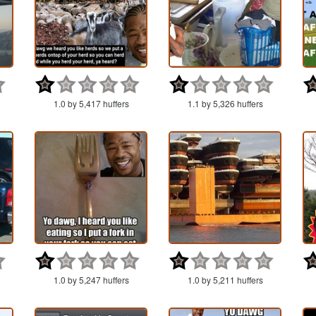
1.0 by 5,417 huffers
1.1 by 5,326 huffers
1.0 by 5,247 huffers
1.0 by 5,211 huffers