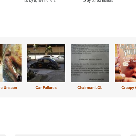
1.0 by 5,154 huffers
1.0 by 5,153 huffers
Be Unseen
Car Failures
Chairman LOL
Creepy 