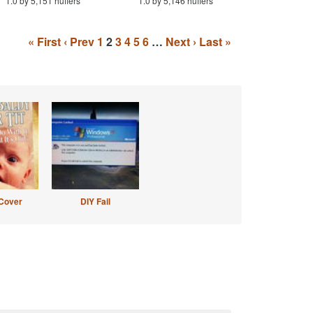
1.0 by 5,151 huffers
1.0 by 5,146 huffers
« First
‹ Prev
1
2
3
4
5
6
…
Next ›
Last »
Cover
DIY Fail