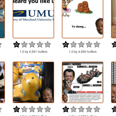
1.0 by 4,591 huffers
1.0 by 4,590 huffers