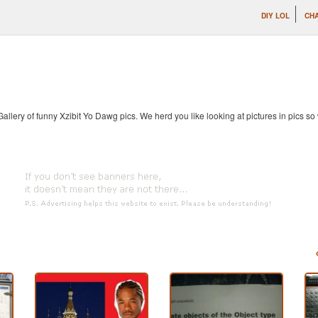
DIY LOL
CHA
allery of funny Xzibit Yo Dawg pics. We herd you like looking at pictures in pics s