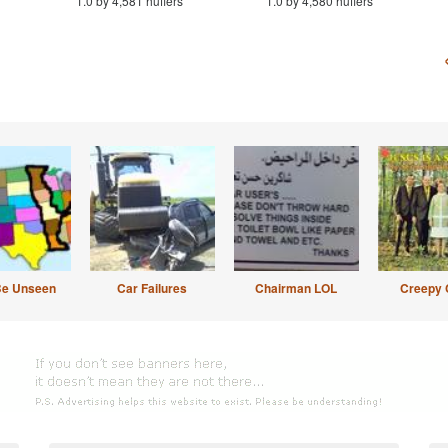
1.0 by 4,581 huffers
1.0 by 4,580 huffers
Be Unseen
Car Failures
Chairman LOL
Creepy 