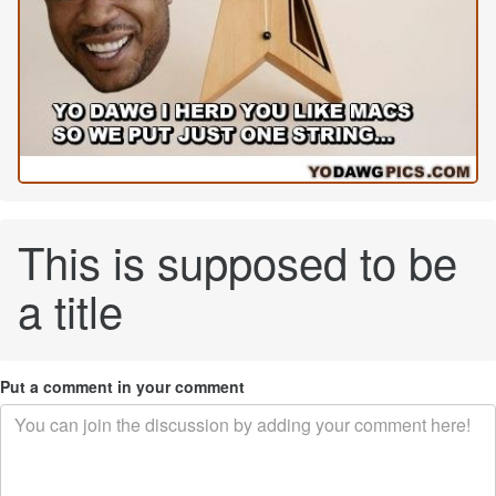
This is supposed to be
a title
Put a comment in your comment