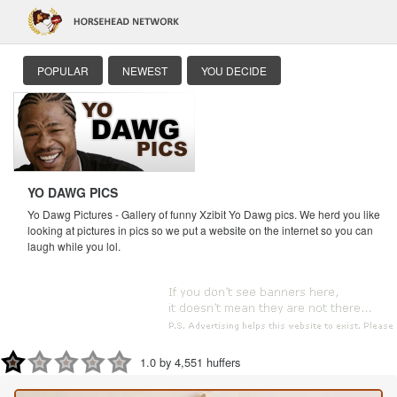
POPULAR
NEWEST
YOU DECIDE
YO DAWG PICS
Yo Dawg Pictures - Gallery of funny Xzibit Yo Dawg pics. We herd you like
looking at pictures in pics so we put a website on the internet so you can
laugh while you lol.
1.0 by 4,551 huffers