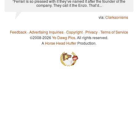
“Ferrari is so pleased with it they’ve named it after the founder of the
company. They call it the Enzo. That’d...
via:
Clarksonisms
Feedback
·
Advertising Inquiries
·
Copyright
·
Privacy
·
Terms of Service
©2008-2026
Yo Dawg Pics
. All rights reserved.
A
Horse Head Huffer
Production.