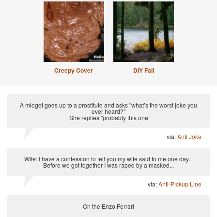
Creepy Cover
DIY Fail
A midget goes up to a prostitute and asks "what’s the worst joke you
ever heard?"
She replies "probably this one
via:
Anti Joke
Wife: I have a confession to tell you my wife said to me one day...
Before we got together I was raped by a masked...
via:
Anti-Pickup Line
On the Enzo Ferrari