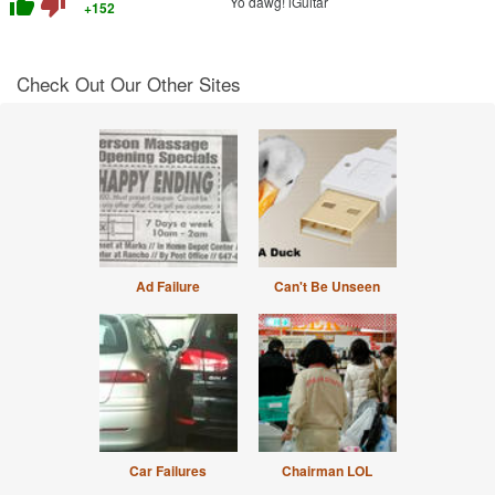
thumb_up
thumb_down
Yo dawg! iGuitar
+152
Check Out Our Other Sites
Ad Failure
Can't Be Unseen
Car Failures
Chairman LOL