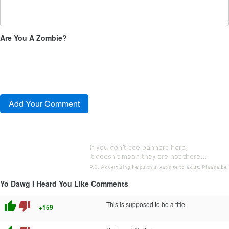
Are You A Zombie?
Yo Dawg I Heard You Like Comments
thumb_up
thumb_down
This is supposed to be a title
+159